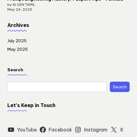
by AI GEN TAMIL
May 24, 2025
Archives
July 2025
May 2025
Search
Search
Let's Keep in Touch
YouTube
Facebook
Instagram
X