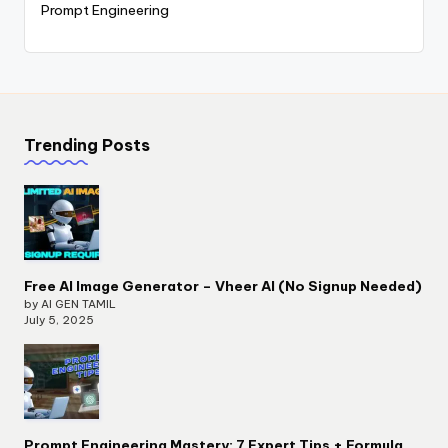
Prompt Engineering
Trending Posts
Free AI Image Generator – Vheer AI (No Signup Needed)
by AI GEN TAMIL
July 5, 2025
Prompt Engineering Mastery: 7 Expert Tips + Formula