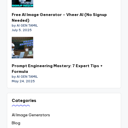
Free AI Image Generator – Vheer AI (No Signup
Needed)
by AI GEN TAMIL
July 5, 2025
Prompt Engineering Mastery: 7 Expert Tips +
Formula
by AI GEN TAMIL
May 24, 2025
Categories
AI Image Generators
Blog