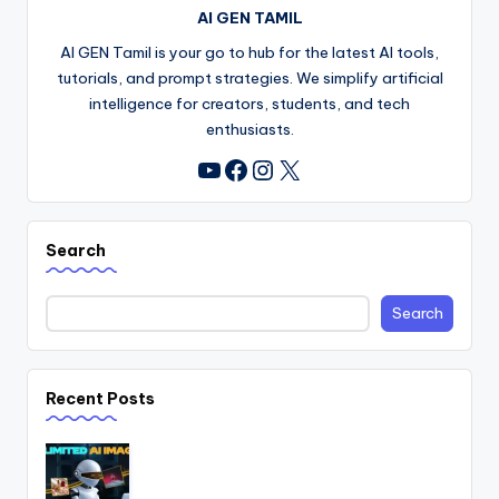
AI GEN TAMIL
AI GEN Tamil is your go to hub for the latest AI tools,
tutorials, and prompt strategies. We simplify artificial
intelligence for creators, students, and tech
enthusiasts.
Facebook
Instagram
X
YouTube
Search
Search
Recent Posts