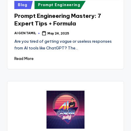
Posted
Blog
Prompt Engineering
in
Prompt Engineering Mastery: 7
Expert Tips + Formula
AI GEN TAMIL
May 24, 2025
Posted
by
Are you tired of getting vague or useless responses
from AI tools like ChatGPT? The…
Read More