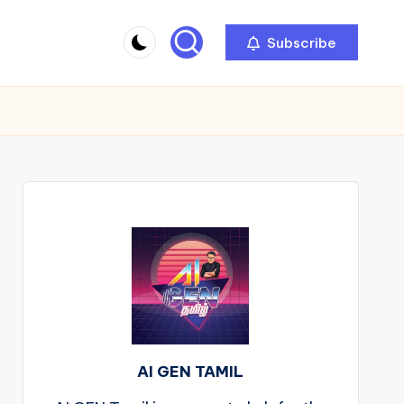
Subscribe
AI GEN TAMIL