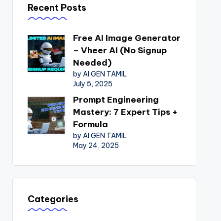
Recent Posts
Free AI Image Generator
– Vheer AI (No Signup
Needed)
by AI GEN TAMIL
July 5, 2025
Prompt Engineering
Mastery: 7 Expert Tips +
Formula
by AI GEN TAMIL
May 24, 2025
Categories