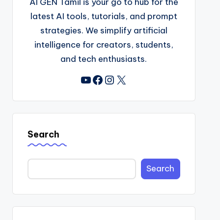
AI GEN Tamil is your go to hub for the
latest AI tools, tutorials, and prompt
strategies. We simplify artificial
intelligence for creators, students,
and tech enthusiasts.
YouTube
Facebook
Instagram
X
Search
Search