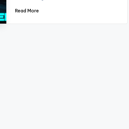
Read More