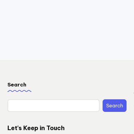
Search
Search
Let's Keep in Touch