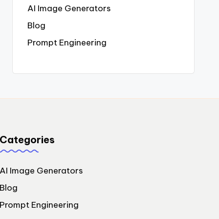
AI Image Generators
Blog
Prompt Engineering
Categories
AI Image Generators
Blog
Prompt Engineering