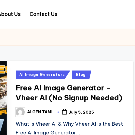
About Us
Contact Us
Posted
AI Image Generators
Blog
in
Free AI Image Generator –
Vheer AI (No Signup Needed)
AI GEN TAMIL
July 5, 2025
Posted
by
What is Vheer AI & Why Vheer AI is the Best
Free AI Image Generator…