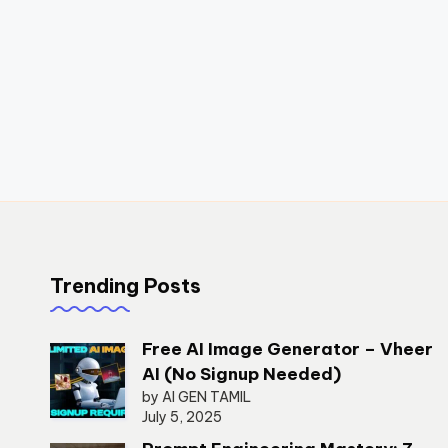
Trending Posts
Free AI Image Generator – Vheer
AI (No Signup Needed)
by AI GEN TAMIL
July 5, 2025